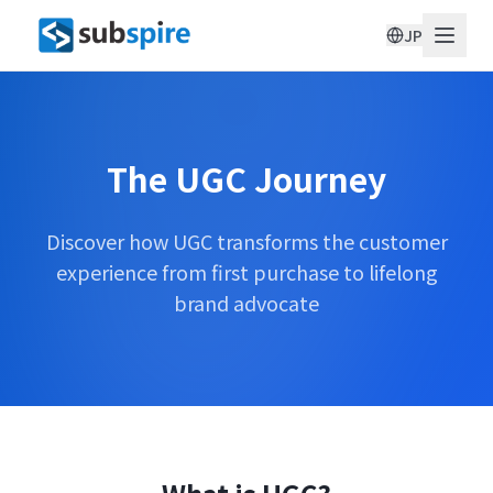
JP
The UGC Journey
Discover how UGC transforms the customer
experience from first purchase to lifelong
brand advocate