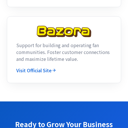
Support for building and operating fan
communities. Foster customer connections
and maximize lifetime value.
Visit Official Site
Ready to Grow Your Business