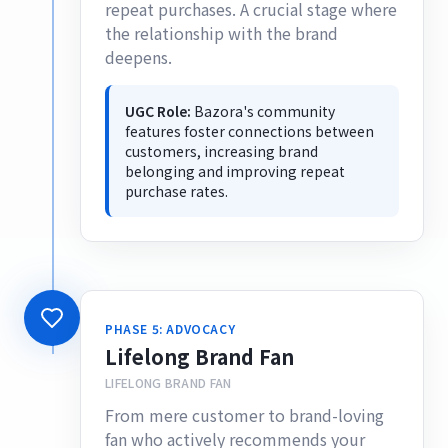
repeat purchases. A crucial stage where
the relationship with the brand
deepens.
UGC Role:
Bazora's community
features foster connections between
customers, increasing brand
belonging and improving repeat
purchase rates.
PHASE 5: ADVOCACY
Lifelong Brand Fan
LIFELONG BRAND FAN
From mere customer to brand-loving
fan who actively recommends your