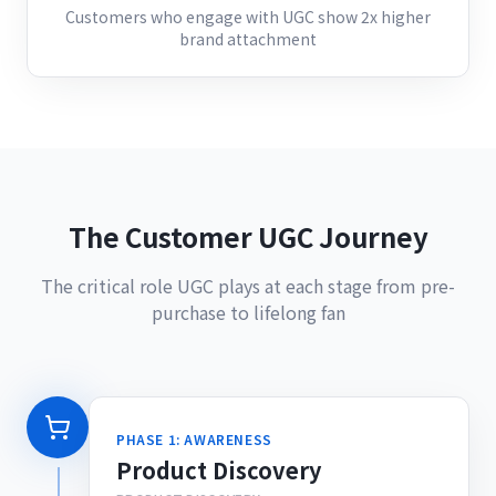
Customers who engage with UGC show 2x higher
brand attachment
The Customer UGC Journey
The critical role UGC plays at each stage from pre-
purchase to lifelong fan
PHASE 1: AWARENESS
Product Discovery