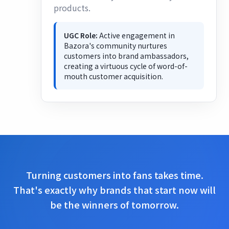
products.
UGC Role:
Active engagement in
Bazora's community nurtures
customers into brand ambassadors,
creating a virtuous cycle of word-of-
mouth customer acquisition.
Turning customers into fans takes time.
That's exactly why brands that start now will
be the winners of tomorrow.