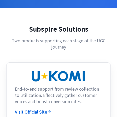
Subspire Solutions
Two products supporting each stage of the UGC
journey
End-to-end support from review collection
to utilization. Effectively gather customer
voices and boost conversion rates.
Visit Official Site