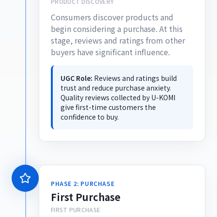
PRODUCT DISCOVERY
Consumers discover products and
begin considering a purchase. At this
stage, reviews and ratings from other
buyers have significant influence.
UGC Role:
Reviews and ratings build
trust and reduce purchase anxiety.
Quality reviews collected by U-KOMI
give first-time customers the
confidence to buy.
PHASE 2: PURCHASE
First Purchase
FIRST PURCHASE