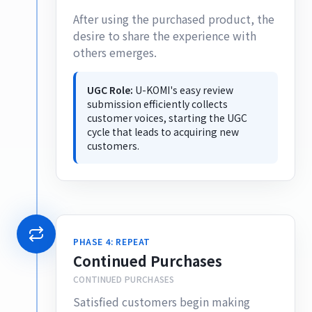
After using the purchased product, the
desire to share the experience with
others emerges.
UGC Role:
U-KOMI's easy review
submission efficiently collects
customer voices, starting the UGC
cycle that leads to acquiring new
customers.
PHASE 4: REPEAT
Continued Purchases
CONTINUED PURCHASES
Satisfied customers begin making