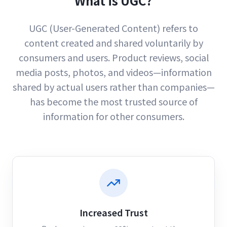
What is UGC?
UGC (User-Generated Content) refers to
content created and shared voluntarily by
consumers and users. Product reviews, social
media posts, photos, and videos—information
shared by actual users rather than companies—
has become the most trusted source of
information for other consumers.
Increased Trust