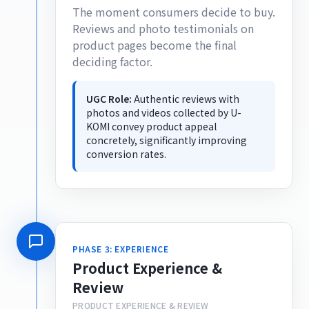
The moment consumers decide to buy.
Reviews and photo testimonials on
product pages become the final
deciding factor.
UGC Role:
Authentic reviews with
photos and videos collected by U-
KOMI convey product appeal
concretely, significantly improving
conversion rates.
PHASE 3: EXPERIENCE
Product Experience &
Review
PRODUCT EXPERIENCE & REVIEW