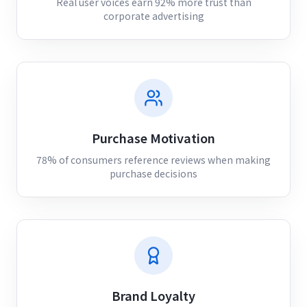
Real user voices earn 92% more trust than
corporate advertising
Purchase Motivation
78% of consumers reference reviews when making
purchase decisions
Brand Loyalty